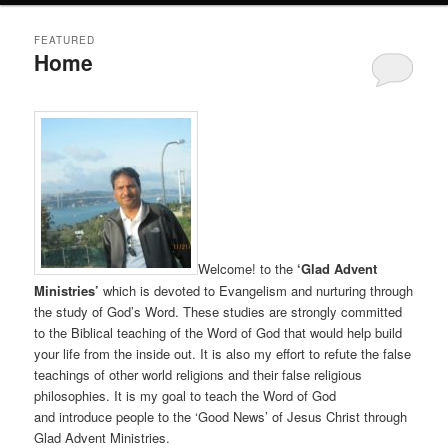
FEATURED
Home
Posted on
August 28, 2011
Welcome! to the
‘Glad Advent
Ministries’
which is devoted to Evangelism and nurturing through
the study of God’s Word. These studies are strongly committed
to the Biblical teaching of the Word of God that would help build
your life from the inside out. It is also my effort to refute the false
teachings of other world religions and their false religious
philosophies. It is my goal to teach the Word of God
and introduce people to the ‘Good News’ of Jesus Christ through
Glad Advent Ministries.