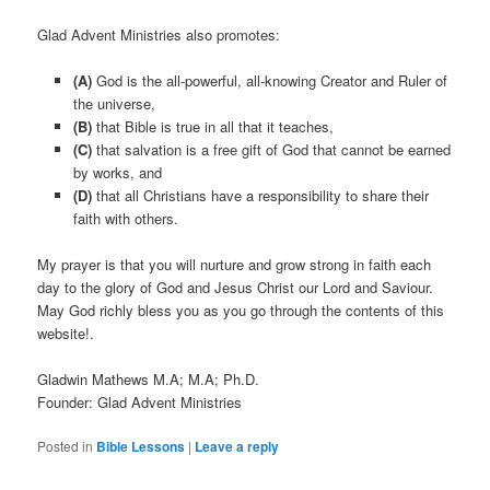
Glad Advent Ministries also promotes:
(A)
God is the all-powerful, all-knowing Creator and Ruler of
the universe,
(B)
that Bible is true in all that it teaches,
(C)
that salvation is a free gift of God that cannot be earned
by works, and
(D)
that all Christians have a responsibility to share their
faith with others.
My prayer is that you will nurture and grow strong in faith each
day to the glory of God and Jesus Christ our Lord and Saviour.
May God richly bless you as you go through the contents of this
website!.
Gladwin Mathews M.A; M.A; Ph.D.
Founder: Glad Advent Ministries
Posted in
Bible Lessons
|
Leave a reply