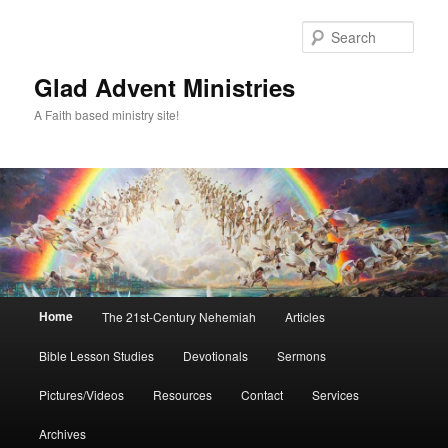
Skip
Skip
to
to
Sear
primary
secondary
content
content
Glad Advent Ministries
A Faith based ministry site!
Main
Home
The 21st-Century Nehemiah
Articles
menu
Bible Lesson Studies
Devotionals
Sermons
Pictures/Videos
Resources
Contact
Services
Archives